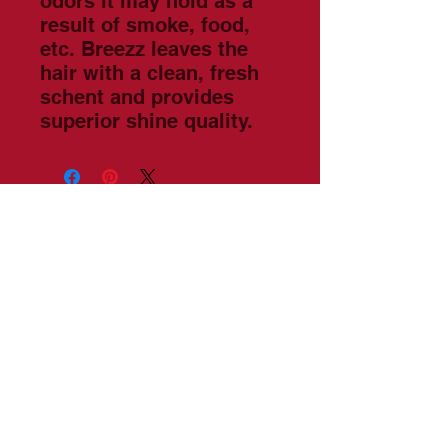
odors it may hold as a
result of smoke, food,
etc. Breezz leaves the
hair with a clean, fresh
schent and provides
superior shine quality.
©2022 by
Vanguardian
Global
Book Latham