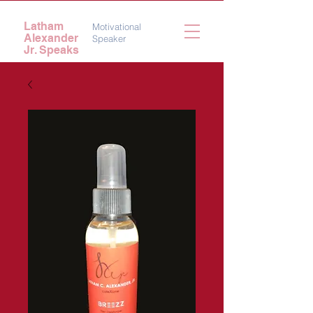
Latham
Motivational
Alexander
Speaker
Jr. Speaks