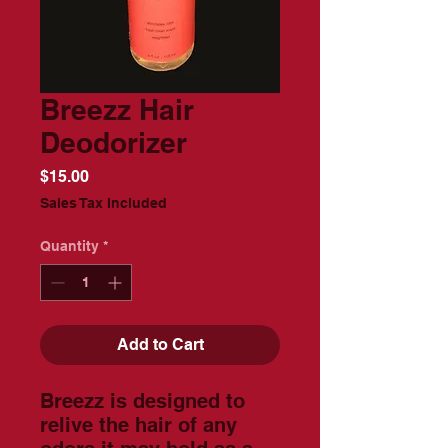
Breezz Hair
Deodorizer
Price
$15.00
Sales Tax Included
Quantity
*
Add to Cart
Breezz is designed to
relive the hair of any